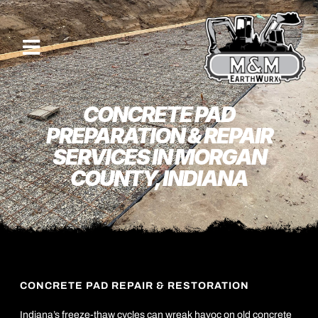
CONCRETE PAD
PREPARATION & REPAIR
SERVICES IN MORGAN
COUNTY, INDIANA
CONCRETE PAD REPAIR & RESTORATION
Indiana’s freeze-thaw cycles can wreak havoc on old concrete