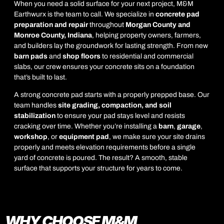
When you need a solid surface for your next project, M&M
Earthwurx is the team to call. We specialize in
concrete pad
preparation and repair
throughout
Morgan County and
Monroe County, Indiana
, helping property owners, farmers,
and builders lay the groundwork for lasting strength. From new
barn pads
and
shop floors
to residential and commercial
slabs, our crew ensures your concrete sits on a foundation
that’s built to last.
A strong concrete pad starts with a properly prepped base. Our
team handles
site grading, compaction, and soil
stabilization
to ensure your pad stays level and resists
cracking over time. Whether you’re installing a
barn
,
garage
,
workshop
, or
equipment pad
, we make sure your site drains
properly and meets elevation requirements before a single
yard of concrete is poured. The result? A smooth, stable
surface that supports your structure for years to come.
WHY CHOOSE M&M