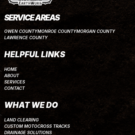
SERVICE AREAS
OWEN COUNTY
MONROE COUNTY
MORGAN COUNTY
LAWRENCE COUNTY
HELPFUL LINKS
HOME
ABOUT
SERVICES
CONTACT
WHAT WE DO
LAND CLEARING
CUSTOM MOTOCROSS TRACKS
DRAINAGE SOLUTIONS