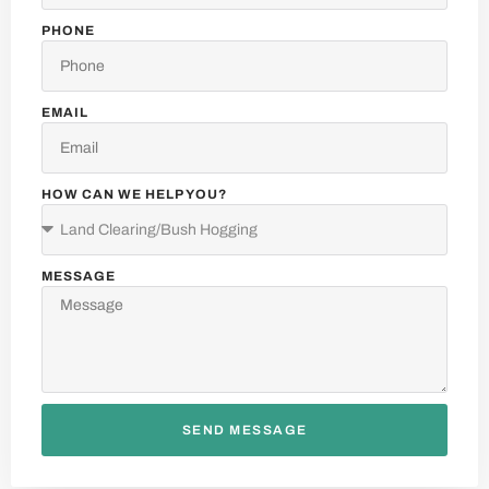
PHONE
EMAIL
HOW CAN WE HELP YOU?
MESSAGE
F.A.Q.
SEND MESSAGE
MOST POPULAR QUESTIONS