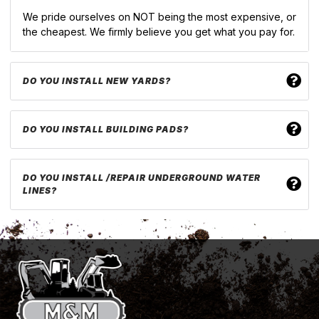
We pride ourselves on NOT being the most expensive, or
the cheapest. We firmly believe you get what you pay for.
DO YOU INSTALL NEW YARDS?
DO YOU INSTALL BUILDING PADS?
DO YOU INSTALL /REPAIR UNDERGROUND WATER
LINES?