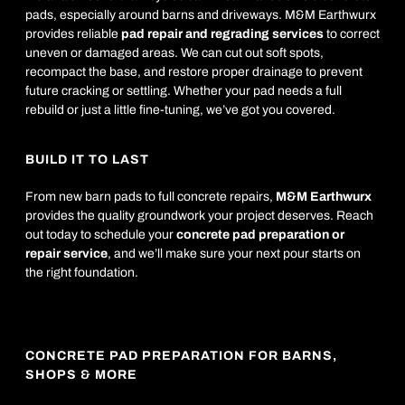
pads, especially around barns and driveways. M&M Earthwurx
provides reliable
pad repair and regrading services
to correct
uneven or damaged areas. We can cut out soft spots,
recompact the base, and restore proper drainage to prevent
future cracking or settling. Whether your pad needs a full
rebuild or just a little fine-tuning, we’ve got you covered.
BUILD IT TO LAST
From new barn pads to full concrete repairs,
M&M Earthwurx
provides the quality groundwork your project deserves. Reach
out today to schedule your
concrete pad preparation or
repair service
, and we’ll make sure your next pour starts on
the right foundation.
CONCRETE PAD PREPARATION FOR BARNS,
SHOPS & MORE