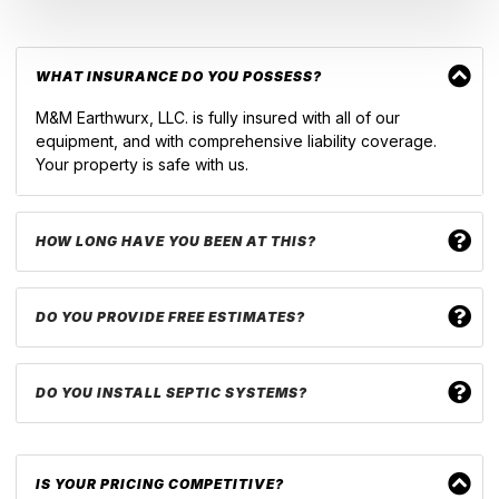
WHAT INSURANCE DO YOU POSSESS?
M&M Earthwurx, LLC. is fully insured with all of our
equipment, and with comprehensive liability coverage.
Your property is safe with us.
HOW LONG HAVE YOU BEEN AT THIS?
DO YOU PROVIDE FREE ESTIMATES?
DO YOU INSTALL SEPTIC SYSTEMS?
IS YOUR PRICING COMPETITIVE?