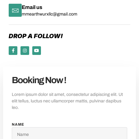
Email us
mmearthwurxllc@gmail.com
DROP A FOLLOW!
Booking Now !
Lorem ipsum dolor sit amet, consectetur adipiscing elit. Ut
elit tellus, luctus nec ullamcorper mattis, pulvinar dapibus
leo.
NAME