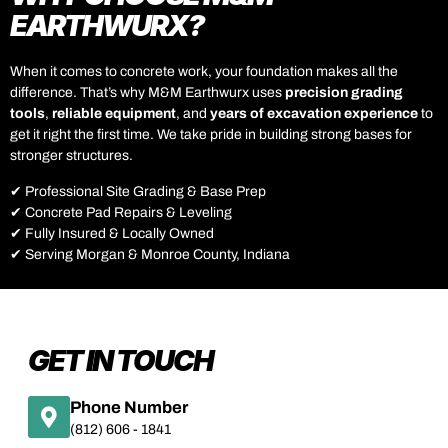
EARTHWURX?
When it comes to concrete work, your foundation makes all the
difference. That’s why M&M Earthwurx uses
precision grading
tools
,
reliable equipment
, and
years of excavation experience
to
get it right the first time. We take pride in building strong bases for
stronger structures.
✔ Professional Site Grading & Base Prep
✔ Concrete Pad Repairs & Leveling
✔ Fully Insured & Locally Owned
✔ Serving Morgan & Monroe County, Indiana
GET IN TOUCH
Phone Number
(812) 606 - 1841